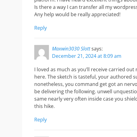
Is there a way I can transfer all my wordpress
Any help would be really appreciated!
Reply
Maxwin3030 Slott
says:
December 21, 2024 at 8:09 am
I loved as much as you’ll receive carried out 
here. The sketch is tasteful, your authored s
nonetheless, you command get got an nervo
be delivering the following. unwell unquest
same nearly very often inside case you shiel
this hike.
Reply