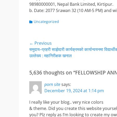
98980000001, Nepal Bank Limited, Kirtipur.
b. Date: 2077 Srawan 32 (10 AM-5 PM) and wi
Categories
Uncategorized
Post
← Previous
Previous
समुदाय–प्रहरी साझेदारी कार्यक्रमको कार्यान्वयनमा विद्यार्थी
navigation
post:
उल्लेख्य : महानिरीक्षक खनाल
5,636 thoughts on “FELLOWSHIP 
porn site
says:
December 19, 2024 at 1:14 pm
I really like your blog.. very nice colors
& theme. Did you create this website yoursel
you? Plz reply as I’m looking to create my o