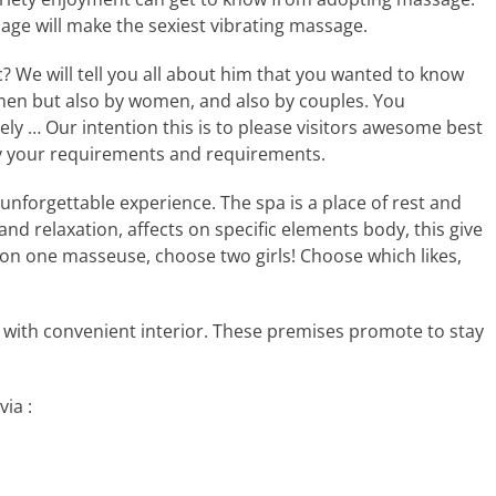
age will make the sexiest vibrating massage.
c? We will tell you all about him that you wanted to know
 men but also by women, and also by couples. You
tely … Our intention this is to please visitors awesome best
y your requirements and requirements.
n unforgettable experience. The spa is a place of rest and
nd relaxation, affects on specific elements body, this give
t on one masseuse, choose two girls! Choose which likes,
 with convenient interior. These premises promote to stay
ia :