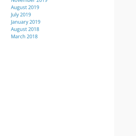
November 2019
August 2019
July 2019
January 2019
August 2018
March 2018