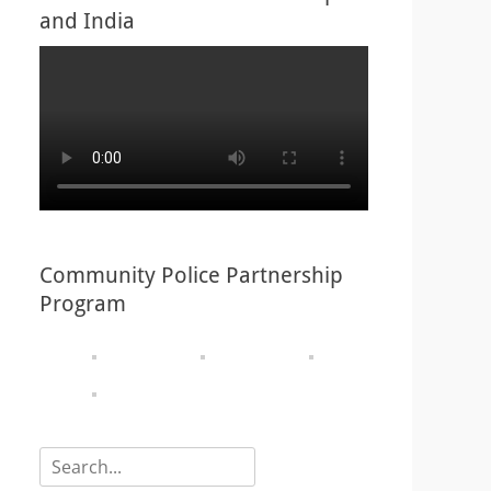
and India
Community Police Partnership
Program
Search
for: