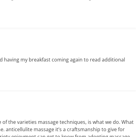
d having my breakfast coming again to read additional
e of the varieties massage techniques, is what we do. What
. anticellulite massage it’s a craftsmanship to give for
ariety enjoyment can get to know from adopting massage.