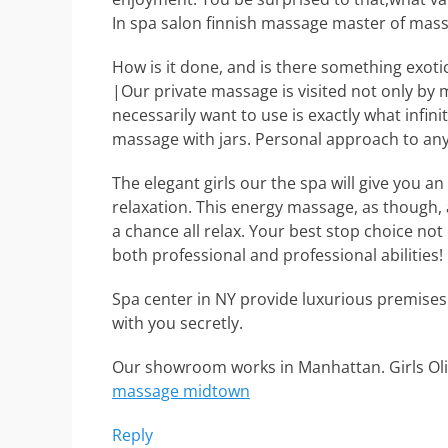
In spa salon finnish massage master of mass
How is it done, and is there something exoti
|Our private massage is visited not only by
necessarily want to use is exactly what infini
massage with jars. Personal approach to an
The elegant girls our the spa will give you a
relaxation. This energy massage, as though, a
a chance all relax. Your best stop choice no
both professional and professional abilities!
Spa center in NY provide luxurious premises
with you secretly.
Our showroom works in Manhattan. Girls Oliv
massage midtown
Reply