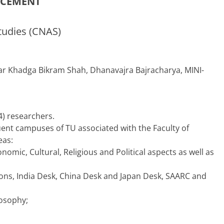
NCEMENT
tudies (CNAS)
r Khadga Bikram Shah, Dhanavajra Bajracharya, MINI-
4) researchers.
tituent campuses of TU associated with the Faculty of
eas:
onomic, Cultural, Religious and Political aspects as well as
ations, India Desk, China Desk and Japan Desk, SAARC and
losophy;