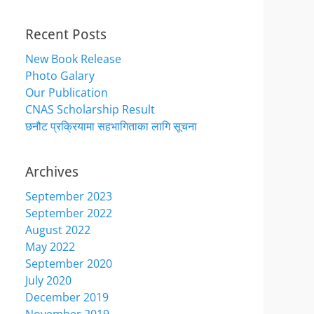
Recent Posts
New Book Release
Photo Galary
Our Publication
CNAS Scholarship Result
छनौट प्रक्रियामा सहभागिताका लागि सूचना
Archives
September 2023
September 2022
August 2022
May 2022
September 2020
July 2020
December 2019