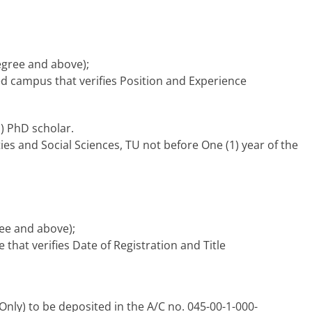
degree and above);
 campus that verifies Position and Experience
1) PhD scholar.
ities and Social Sciences, TU not before One (1) year of the
ree and above);
that verifies Date of Registration and Title
Only) to be deposited in the A/C no. 045-00-1-000-