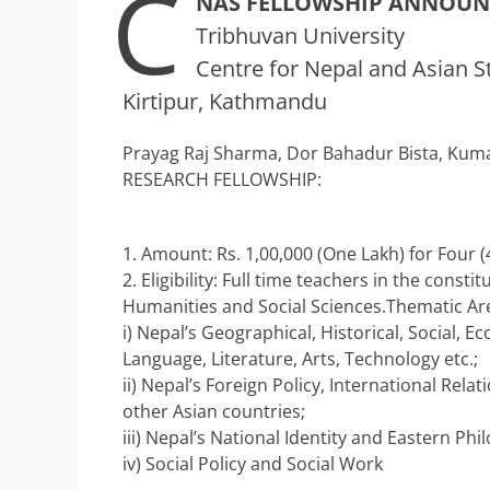
C
NAS FELLOWSHIP ANNOU
Tribhuvan University
Centre for Nepal and Asian S
Kirtipur, Kathmandu
Prayag Raj Sharma, Dor Bahadur Bista, Kuma
RESEARCH FELLOWSHIP:
1. Amount: Rs. 1,00,000 (One Lakh) for Four (
2. Eligibility: Full time teachers in the cons
Humanities and Social Sciences.Thematic Ar
i) Nepal’s Geographical, Historical, Social, Ec
Language, Literature, Arts, Technology etc.;
ii) Nepal’s Foreign Policy, International Rel
other Asian countries;
iii) Nepal’s National Identity and Eastern Phi
iv) Social Policy and Social Work