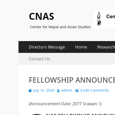
CNAS
Center for Nepal and Asian Studies
Primary
Skip
Directors Message
Home
Research
to
Menu
Secondary
Skip
content
Contact Us
to
Menu
content
FELLOWSHIP ANNOUNC
Posted
Author
July 16, 2020
Admin
5,636 Comments
on
(Announcement Date: 2077 Srawan 1)