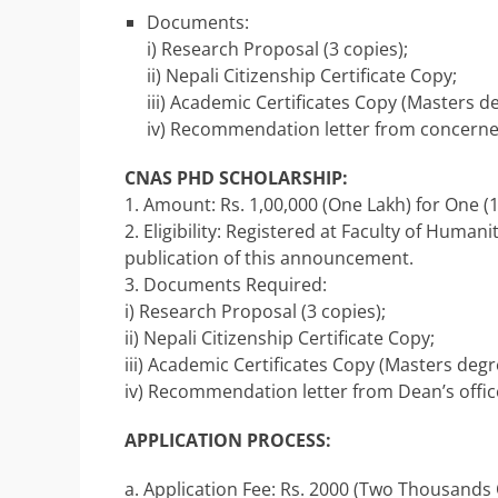
Documents:
i) Research Proposal (3 copies);
ii) Nepali Citizenship Certificate Copy;
iii) Academic Certificates Copy (Masters 
iv) Recommendation letter from concerned
CNAS PHD SCHOLARSHIP:
1. Amount: Rs. 1,00,000 (One Lakh) for One (
2. Eligibility: Registered at Faculty of Human
publication of this announcement.
3. Documents Required:
i) Research Proposal (3 copies);
ii) Nepali Citizenship Certificate Copy;
iii) Academic Certificates Copy (Masters deg
iv) Recommendation letter from Dean’s office 
APPLICATION PROCESS:
a. Application Fee: Rs. 2000 (Two Thousands 