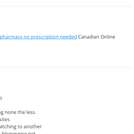
e pharmacy no prescription needed
Canadian Online
to
ng none the less.
sites
itching to another
t blogengine.net.