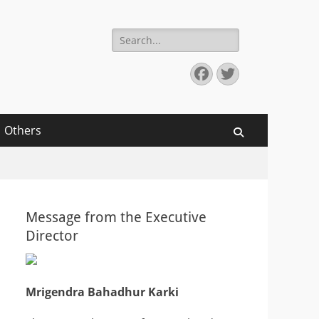
Search
for:
Facebook
Twitter
Others
Search
Message from the Executive
Director
Mrigendra Bahadhur Karki