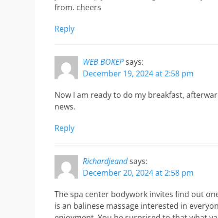
from. cheers
Reply
WEB BOKEP
says:
December 19, 2024 at 2:58 pm
Now I am ready to do my breakfast, afterwar
news.
Reply
Richardjeand
says:
December 20, 2024 at 2:58 pm
The spa center bodywork invites find out on
is an balinese massage interested in everyone
enjoyment. You be surprised to that,what v