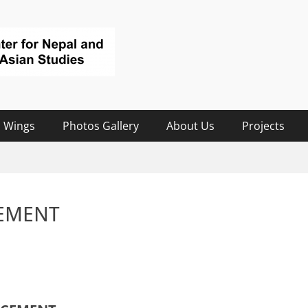
 Wings
Photos Gallery
About Us
Projects
EMENT