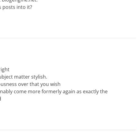
 posts into it?
right
ubject matter stylish.
usness over that you wish
ionably come more formerly again as exactly the
d