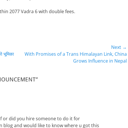
thin 2077 Vadra 6 with double fees.
Next →
Next
को भूमिका
With Promises of a Trans Himalayan Link, China
post:
Grows Influence in Nepal
ANNOUNCEMENT”
f or did you hire someone to do it for
wn blog and would like to know where u got this