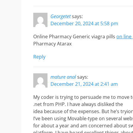
Georgetet
says:
December 20, 2024 at 5:58 pm
Online Pharmacy Generic viagra pills
on lin
Pharmacy Atarax
Reply
mature anal
says:
December 21, 2024 at 2:41 am
My coder is trying to persuade me to move 
.net from PHP. I have always disliked the
idea because of the expenses. But he’s tryio
I’ve been using Movable-type on several web
for about a year and am concerned about sw
platform. I have heard excellent things abou