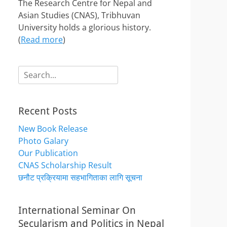
The Research Centre for Nepal and
Asian Studies (CNAS), Tribhuvan
University holds a glorious history.
(
Read more
)
Search
for:
Recent Posts
New Book Release
Photo Galary
Our Publication
CNAS Scholarship Result
छनौट प्रक्रियामा सहभागिताका लागि सूचना
International Seminar On
Secularism and Politics in Nepal